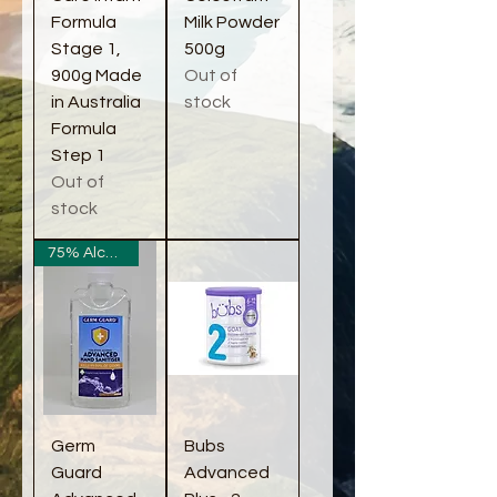
Formula
Milk Powder
Stage 1,
500g
900g Made
Out of
in Australia
stock
Formula
Step 1
Out of
stock
75% Alcohol
Germ
Bubs
Guard
Advanced