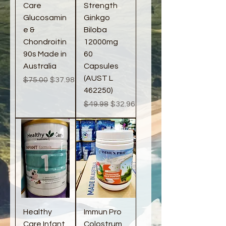
Care
Strength
Glucosamin
Ginkgo
e &
Biloba
Chondroitin
12000mg
90s Made in
60
Australia
Capsules
(AUST L
Regular Price
Sale Price
$75.00
$37.98
462250)
Regular Price
Sale Price
$49.98
$32.96
Healthy
Immun Pro
Care Infant
Colostrum