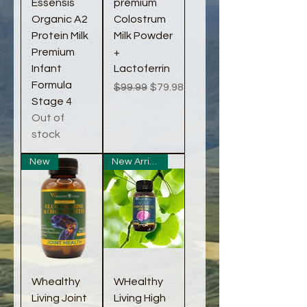
Essensis
premium
Organic A2
Colostrum
Protein Milk
Milk Powder
Premium
+
Infant
Lactoferrin
Formula
Regular Price
Sale Price
$99.99
$79.98
Stage 4
Out of
stock
New
New Arrival
Whealthy
WHealthy
Living Joint
Living High