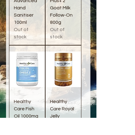
Advanced
Plus+ 2
Hand
Goat Milk
Sanitiser
Follow-On
100ml
800g
Out of
Out of
stock
stock
Healthy
Healthy
Care Fish
Care Royal
Oil 1000mg
Jelly
400
1000mg
capsules
365