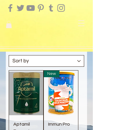
New
Aptamil
Immun Pro