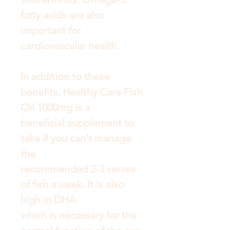
fatty acids are also
important for
cardiovascular health.
In addition to these
benefits, Healthy Care Fish
Oil 1000mg is a
beneficial supplement to
take if you can't manage
the
recommended 2-3 serves
of fish a week. It is also
high in DHA
which is necessary for the