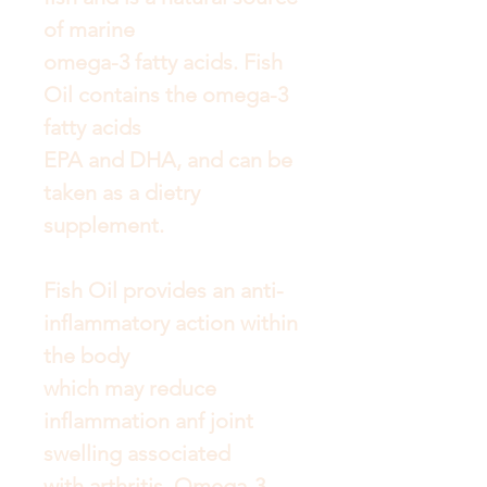
of marine
omega-3 fatty acids. Fish
Oil contains the omega-3
fatty acids
EPA and DHA, and can be
taken as a dietry
supplement.
Fish Oil provides an anti-
inflammatory action within
the body
which may reduce
inflammation anf joint
swelling associated
with arthritis. Omega-3