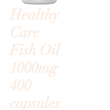
Healthy
Care
Fish Oil
1000mg
400
capsules