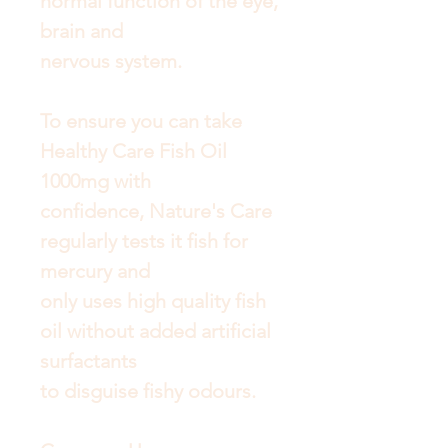
normal function of the eye,
brain and
nervous system.
To ensure you can take
Healthy Care Fish Oil
1000mg with
confidence, Nature's Care
regularly tests it fish for
mercury and
only uses high quality fish
oil without added artificial
surfactants
to disguise fishy odours.