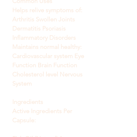
Common Uses
Helps relive symptoms of:
Arthritis Swollen Joints
Dermatitis Psoriasis
Inflammatory Disorders
Maintains normal healthy:
Cardiovascular system Eye
Function Brain Function
Cholesterol level Nervous
System
Ingredients
Active Ingredients Per
Capsule: