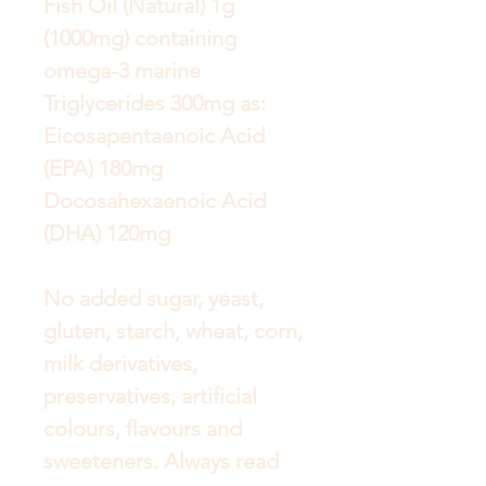
Fish Oil (Natural) 1g
(1000mg) containing
omega-3 marine
Triglycerides 300mg as:
Eicosapentaenoic Acid
(EPA) 180mg
Docosahexaenoic Acid
(DHA) 120mg
No added sugar, yeast,
gluten, starch, wheat, corn,
milk derivatives,
preservatives, artificial
colours, flavours and
sweeteners. Always read