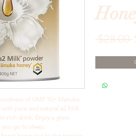
Hone
 $28.00 
goodness of UMF 10+ Manuka
with pure and natural a2 Milk
m-rich drink. Enjoy a glass
 you go to sleep.
finest honey led to the pristine