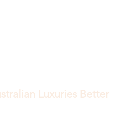
tralian Luxuries Better