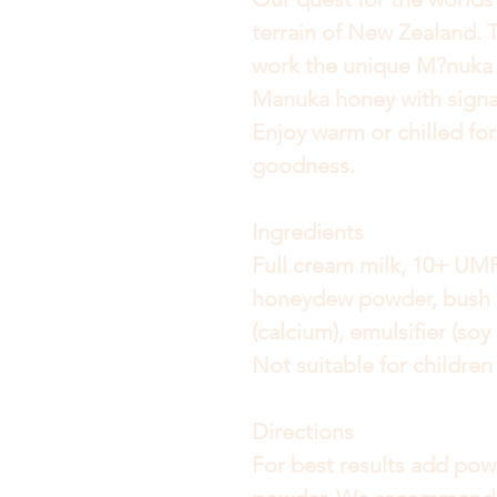
terrain of New Zealand. T
work the unique M?nuka
Manuka honey with signat
Enjoy warm or chilled fo
goodness.
Ingredients
Full cream milk, 10+ U
honeydew powder, bush 
(calcium), emulsifier (soy
Not suitable for childre
Directions
For best results add pow