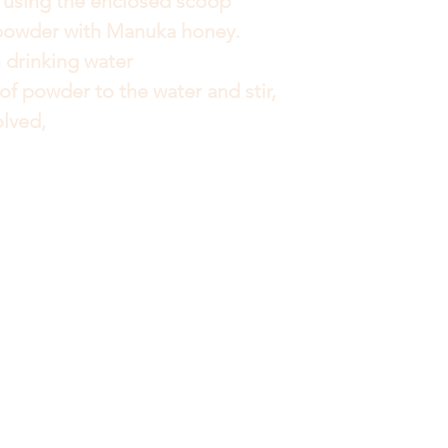
sing the enclosed scoop
powder with Manuka honey.
 drinking water
of powder to the water and stir,
olved,