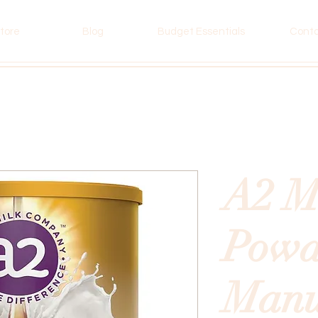
tore
Blog
Budget Essentials
Cont
A2 M
Powd
Man