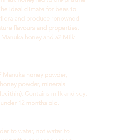
he ideal climate for bees to
 flora and produce renowned
ure flavours and properties.
r Manuka honey and a2 Milk
MF Manuka honey powder,
honey powder, minerals
 lecithin). Contains milk and soy.
n under 12 months old.
der to water, not water to