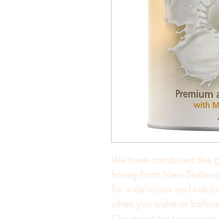
We have combined the 
honey from New Zealand 
for a delicious and calciu
when you wake or before
Our quest for the worlds 