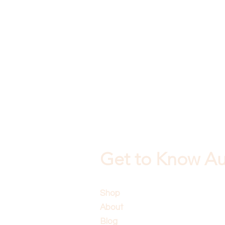
Get to Know Aus
Shop
About
Blog