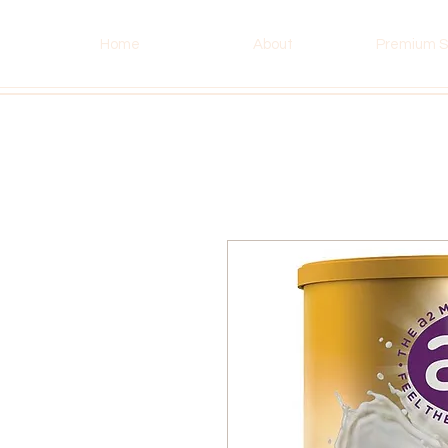
Home
About
Premium S