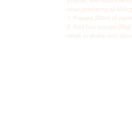
powder. We recommend u
when preparing a2 Milk 
1. Prepare 200ml of warm
2. Add four scoops (30g) 
whisk or shake until diss