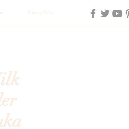
act
Privacy Policy
ilk
er
uka