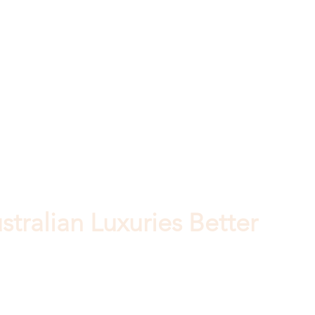
tralian Luxuries Better