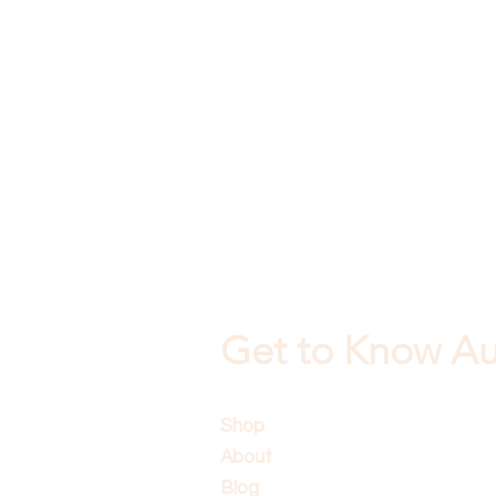
Get to Know Aus
Shop
About
Blog