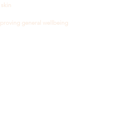
mproving general wellbeing