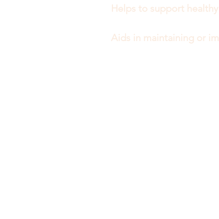
Aids in maintaining or i