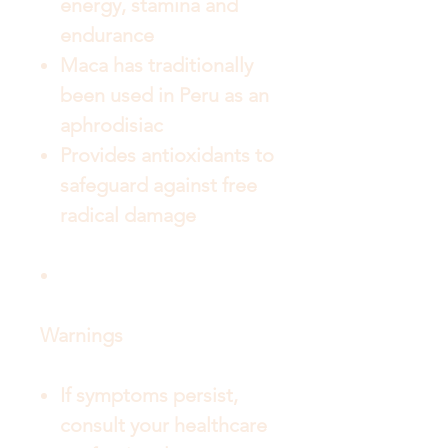
energy, stamina and
endurance
Maca has traditionally
been used in Peru as an
aphrodisiac
Provides antioxidants to
safeguard against free
radical damage
Warnings
If symptoms persist,
consult your healthcare