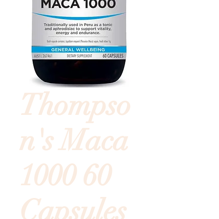
Thompso
n's Maca
1000 60
Capsules