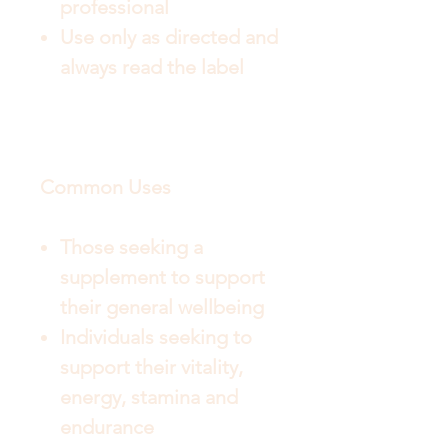
professional
Use only as directed and
always read the label
Common Uses
Those seeking a
supplement to support
their general wellbeing
Individuals seeking to
support their vitality,
energy, stamina and
endurance