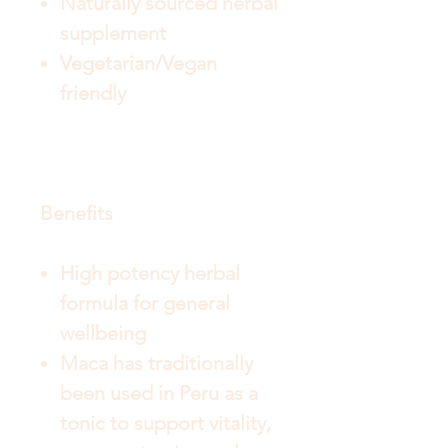
Naturally sourced herbal
supplement
Vegetarian/Vegan
friendly
Benefits
High potency herbal
formula for general
wellbeing
Maca has traditionally
been used in Peru as a
tonic to support vitality,