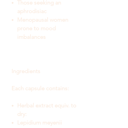
Those seeking an
aphrodisiac
Menopausal women
prone to mood
imbalances
Ingredients
Each capsule contains:
Herbal extract equiv. to
dry:
Lepidium meyenii