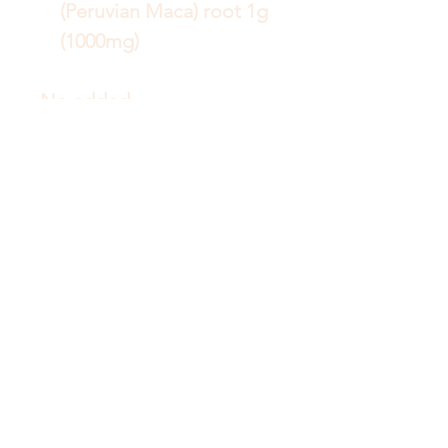
(Peruvian Maca) root 1g
(1000mg)
No added
Gluten, lactose, nuts,
shellfish, sugar, dairy,
egg, fish, sesame seeds,
soy.
No artificial colours,
flavours or preservatives.
Vegetarian/Vegan
friendly