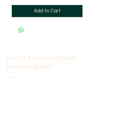
Add to Cart
Get to Know Australian
Luxuries Better
Shop
About
Blog
Contact
Store Policy