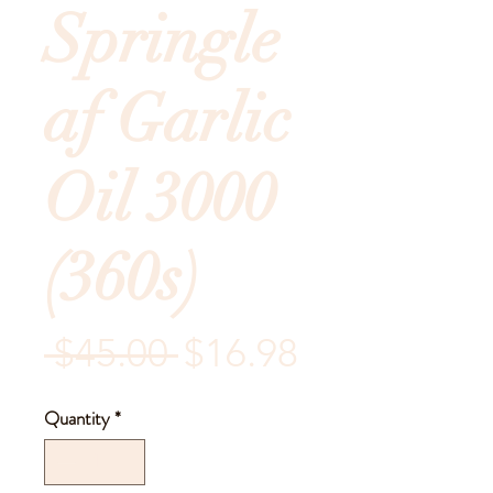
Springle
af Garlic
Oil 3000
(360s)
Regular
Sale
 $45.00 
$16.98
Price
Price
Quantity
*