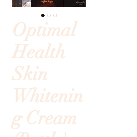
Optimal
Health
Skin
Whitenin
g Cream