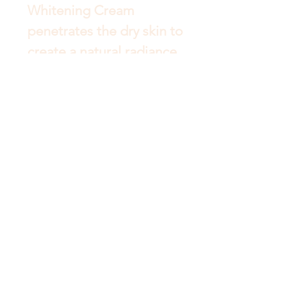
Whitening Cream 
penetrates the dry skin to 
create a natural radiance 
whitening effect, whilst 
reducing the impacts of 
ageing and patchy skin.
Get to Know Australian
Luxuries Better
Shop
About
Blog
Contact