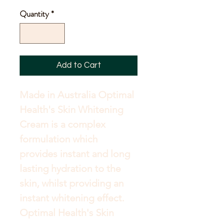
Price
Quantity
*
Add to Cart
Made in Australia Optimal 
Health's Skin Whitening 
Cream is a complex 
formulation which 
provides instant and long 
lasting hydration to the 
skin, whilst providing an 
instant whitening effect. 
Optimal Health's Skin 