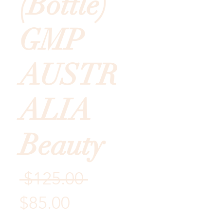
(Bottle)
GMP
AUSTR
ALIA
Beauty
Regular
 $125.00 
Sale
Price
$85.00