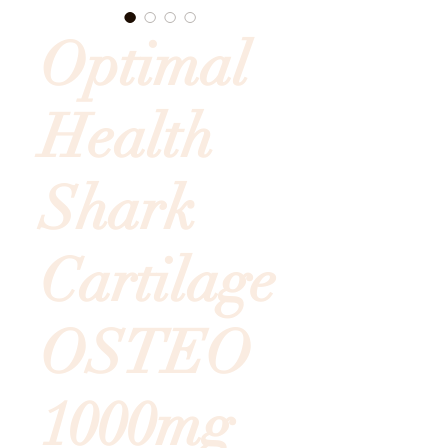
Optimal
Health
Shark
Cartilage
OSTEO
1000mg