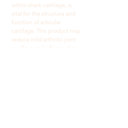
within shark cartilage, is 
vital for the structure and 
function of articular 
cartilage. This product may 
reduce mild arthritic joint 
swelling and inflammation 
and increase mild arthritic 
joint mobility. It may also 
help to temporarily relieve 
the pain of mild arthritis.
Get to Know Australian
Luxuries Better