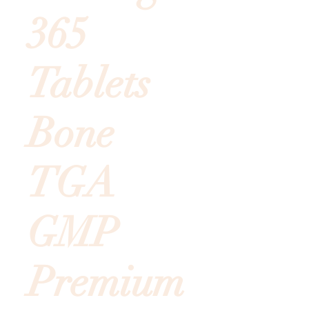
365
Tablets
Bone
TGA
GMP
Premium