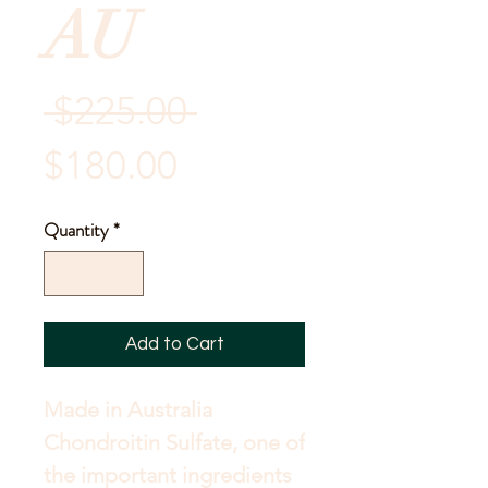
AU
Regular
 $225.00 
Sale
Price
$180.00
Price
Quantity
*
Add to Cart
Made in Australia 
Chondroitin Sulfate, one of 
the important ingredients 