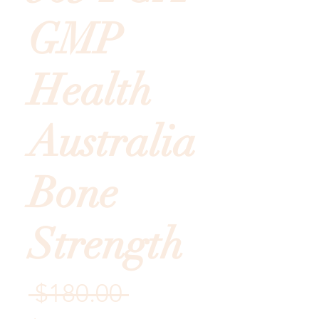
GMP
Health
Australia
Bone
Strength
Regular
 $180.00 