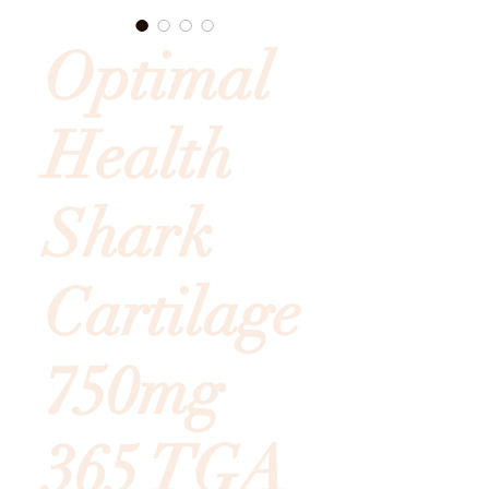
Optimal
Health
Shark
Cartilage
750mg
365 TGA