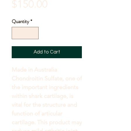
Sale
Price
$150.00
Price
Quantity
*
Add to Cart
Made in Australia 
Chondroitin Sulfate, one of 
the important ingredients 
within shark cartilage, is 
vital for the structure and 
function of articular 
cartilage. This product may 
reduce mild arthritic joint 