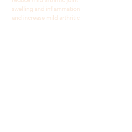
swelling and inflammation 
and increase mild arthritic 
joint mobility. It may also 
help to temporarily relieve 
the pain of mild arthritis.
Get to Know Australian
Luxuries Better
Shop
About
Blog
Contact