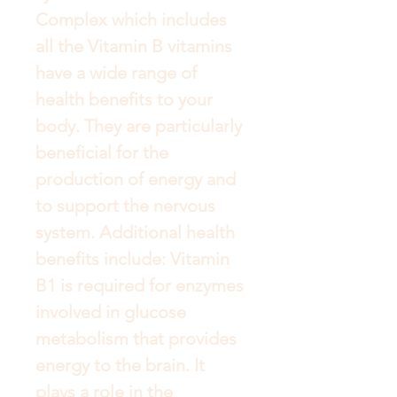
Complex which includes 
all the Vitamin B vitamins 
have a wide range of 
health benefits to your 
body. They are particularly 
beneficial for the 
production of energy and 
to support the nervous 
system. Additional health 
benefits include: Vitamin 
B1 is required for enzymes 
involved in glucose 
metabolism that provides 
energy to the brain. It 
plays a role in the 