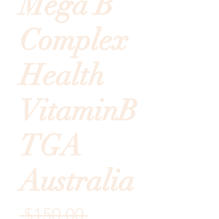
Mega B
Complex
Health
VitaminB
TGA
Australia
Regular
 $150.00 