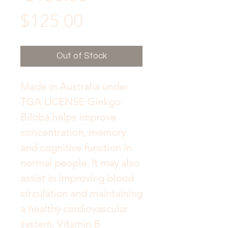
Sale
Price
$125.00
Price
Out of Stock
Made in Australia under 
TGA LICENSE Ginkgo 
Biloba helps improve 
concentration, memory 
and cognitive function in 
normal people. It may also 
assist in improving blood 
circulation and maintaining 
a healthy cardiovascular 
system. Vitamin B 