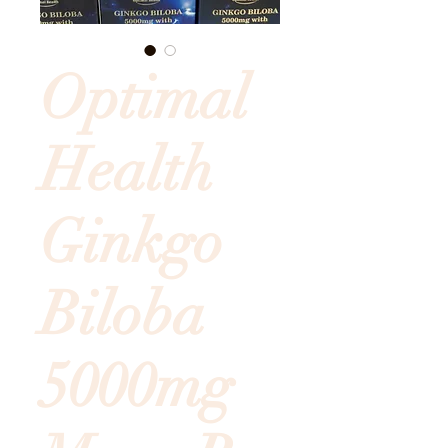
Optimal
Health
Ginkgo
Biloba
5000mg