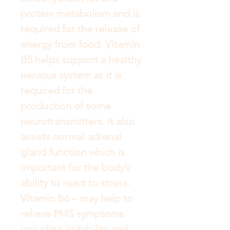
protein metabolism and is 
required for the release of 
energy from food. Vitamin 
B5 helps support a healthy 
nervous system as it is 
required for the 
production of some 
neurotransmitters. It also 
assists normal adrenal 
gland function which is 
important for the body’s 
ability to react to stress. 
Vitamin B6 – may help to 
relieve PMS symptoms 
including irritability and 