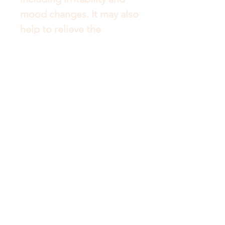
mood changes. It may also 
help to relieve the 
intensity of nausea during 
pregnancy. Vitamin B12 – 
helps support the healthy 
functioning of the nervous 
system, which may be 
beneficial during times of 
stress. It facilitates energy 
production and helps to 
form red blood cells. 
Biotin may help to 
strengthen soft brittle nails 
and reduce breaking and 