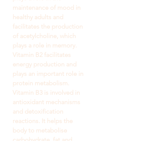
maintenance of mood in 
healthy adults and 
facilitates the production 
of acetylcholine, which 
plays a role in memory. 
Vitamin B2 facilitates 
energy production and 
plays an important role in 
protein metabolism. 
Vitamin B3 is involved in 
antioxidant mechanisms 
and detoxification 
reactions. It helps the 
body to metabolise 
carbohydrate, fat and 