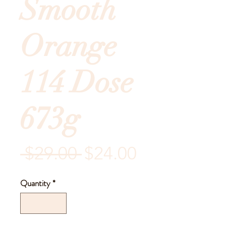
Smooth
Orange
114 Dose
673g
Regular
Sale
 $29.00 
$24.00
Price
Price
Quantity
*