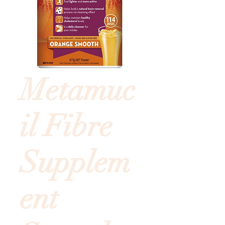
Metamuc
il Fibre
Supplem
ent