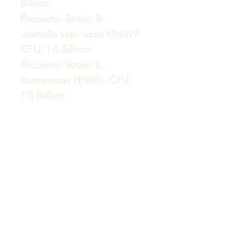
Billion.
Probiotic Strain: B.
animalis ssp. lactis HN019.
CFU: 1.0 Billion.
Probiotic Strain: L.
rhamnosus HN001. CFU:
1.0 Billion.
Probiotic Strain: B. breve
Bb-03. CFU: 800 Million.
Probiotic Strain: B. longum
BI-05. CFU: 500 Million.
Probiotic Strain: L. gasseri
Lg-36. CFU: 500 Million.
Probiotic Strain: B. infantis
Bi-26. CFU: 300 Million.