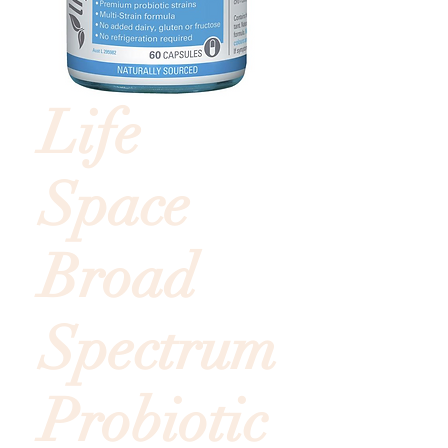
Life
Space
Broad
Spectrum
Probiotic