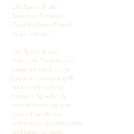
Life-Space Broad
Spectrum Probiotic
Capsules have 15 multi-
strain formula.
Life-Space Broad
Spectrum Probiotic is a
premium, multi-strain
probiotic containing 15
strains of beneficial
bacteria. Specifically
formulated to support
general health and
wellbeing, digestive health
and immune health.