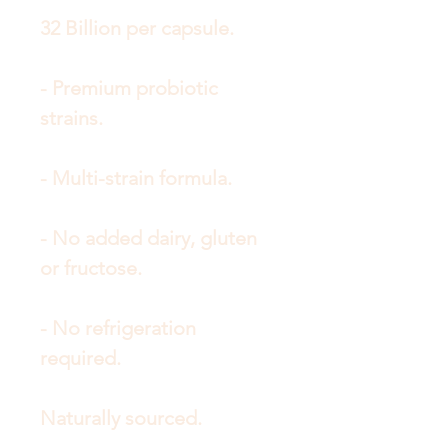
32 Billion per capsule.
- Premium probiotic
strains.
- Multi-strain formula.
- No added dairy, gluten
or fructose.
- No refrigeration
required.
Naturally sourced.