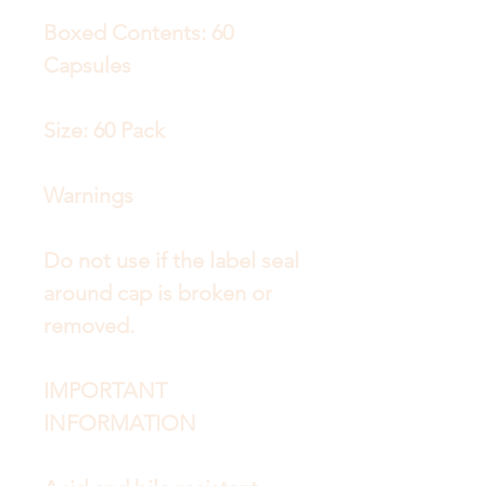
Boxed Contents: 60
Capsules
Size: 60 Pack
Warnings
Do not use if the label seal
around cap is broken or
removed.
IMPORTANT
INFORMATION