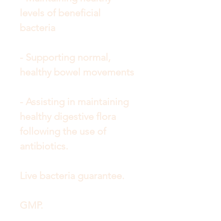
levels of beneficial
bacteria
- Supporting normal,
healthy bowel movements
- Assisting in maintaining
healthy digestive flora
following the use of
antibiotics.
Live bacteria guarantee.
GMP.