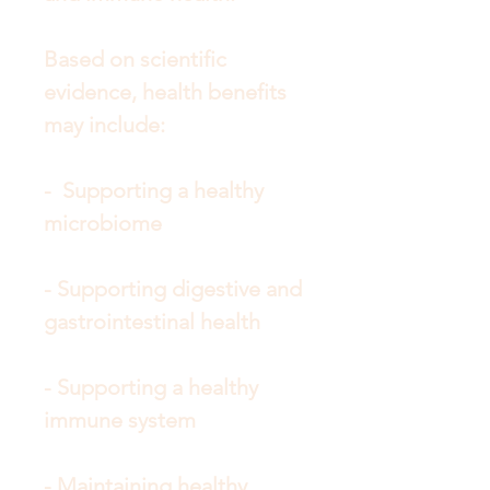
Based on scientific
evidence, health benefits
may include:
- Supporting a healthy
microbiome
- Supporting digestive and
gastrointestinal health
- Supporting a healthy
immune system
- Maintaining healthy