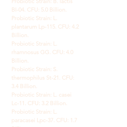
Probiotic Strain: B. lactis
BI-04. CFU: 5.0 Billion.
Probiotic Strain: L.
plantarum Lp-115. CFU: 4.2
Billion.
Probiotic Strain: L.
rhamnosus GG. CFU: 4.0
Billion.
Probiotic Strain: S.
thermophilus St-21. CFU:
3.4 Billion.
Probiotic Strain: L. casei
Lc-11. CFU: 3.2 Billion.
Probiotic Strain: L.
paracasei Lpc-37. CFU: 1.7