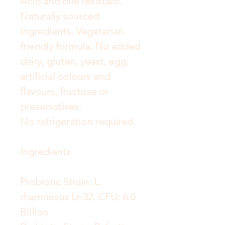
Acid and bile resistant.
Naturally sourced
ingredients. Vegetarian
friendly formula. No added
dairy, gluten, yeast, egg,
artificial colours and
flavours, fructose or
preservatives.
No refrigeration required.
Ingredients
Probiotic Strain: L.
rhamnosus Lr-32. CFU: 6.0
Billion.