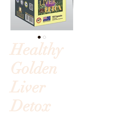
Healthy
Golden
Liver
Detox