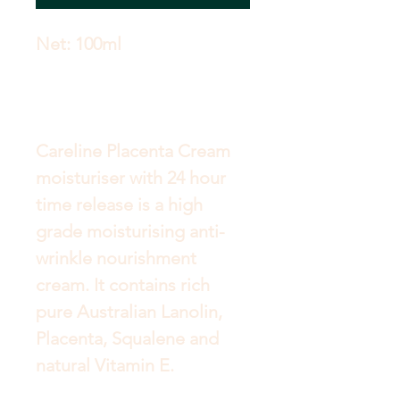
Careline Placenta Cream 
moisturiser with 24 hour 
time release is a high 
grade moisturising anti-
wrinkle nourishment 
cream. It contains rich 
pure Australian Lanolin, 
Placenta, Squalene and 