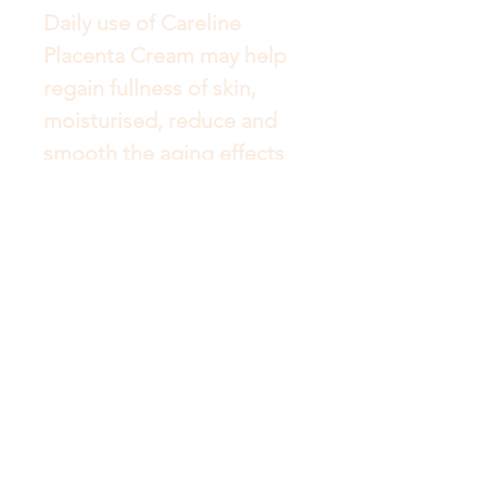
Daily use of Careline 
Placenta Cream may help 
regain fullness of skin, 
moisturised, reduce and 
smooth the aging effects 
Get to Know Australian
Luxuries Better