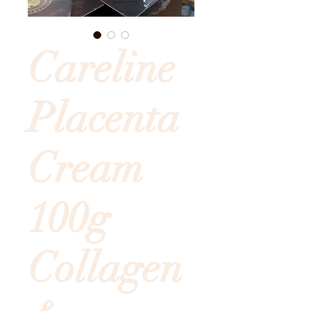
Careline
Placenta
Cream
100g
Collagen