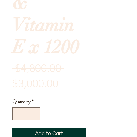
&
Vitamin
E x 1200
Regular
 $4,800.00 
Sale
Price
$3,000.00
Price
Quantity
*
Add to Cart