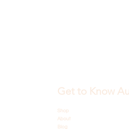
Get to Know Aus
Shop
About
Blog