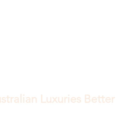
tralian Luxuries Better