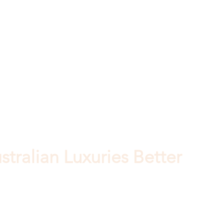
tralian Luxuries Better