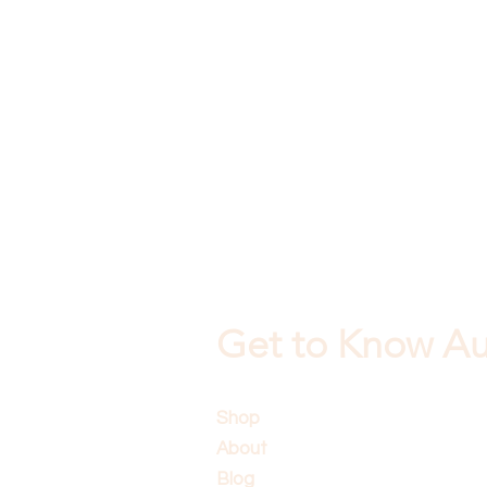
Get to Know Aus
Shop
About
Blog